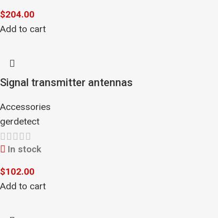
$
204.00
Add to cart
Signal transmitter antennas
Accessories
gerdetect
In stock
$
102.00
Add to cart