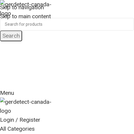
Skip to navigation
Skip to main content
Search
24 Hour Support
+1 (416) 553-5882
Worldwide
Free Shipping
Menu
Login / Register
All Categories