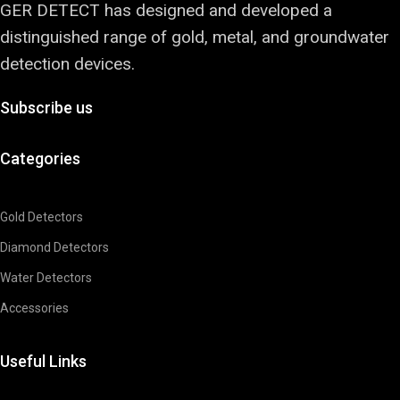
GER DETECT has designed and developed a
distinguished range of gold, metal, and groundwater
detection devices.
Subscribe us
Categories
Gold Detectors
Diamond Detectors
Water Detectors
Accessories
Useful Links