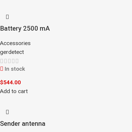
Battery 2500 mA
Accessories
gerdetect
In stock
$
544.00
Add to cart
Sender antenna