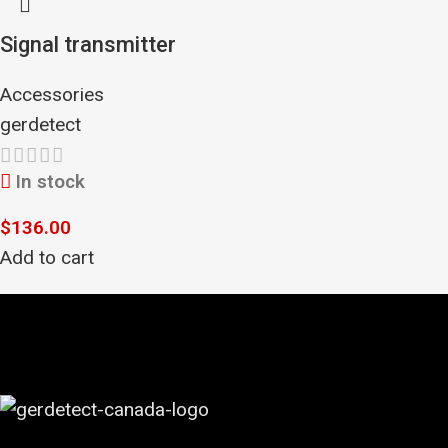
Signal transmitter
Accessories
gerdetect
In stock
$
136.00
Add to cart