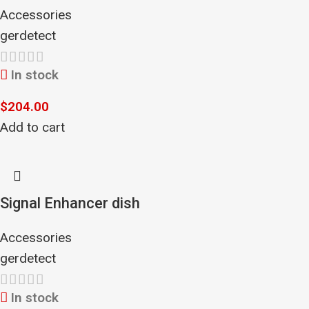
Accessories
gerdetect
In stock
$
204.00
Add to cart
Signal Enhancer dish
Accessories
gerdetect
In stock