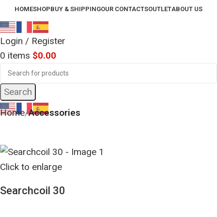
HOME
SHOP
BUY & SHIPPING
OUR CONTACTS
OUTLET
ABOUT US
Login / Register
0
items
$
0.00
Search
Home
Accessories
Click to enlarge
Searchcoil 30