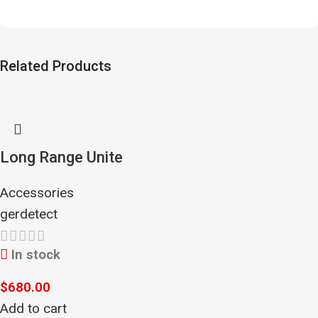
Related Products
Long Range Unite
Accessories
gerdetect
In stock
$
680.00
Add to cart