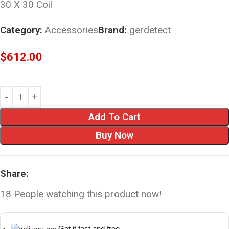
30 X 30 Coil
Category:
Accessories
Brand:
gerdetect
$
612.00
Add To Cart
Buy Now
Share:
18
People watching this product now!
Get it fast and free