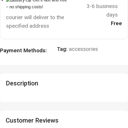
3-6 business
– no shipping costs!
days
courier will deliver to the
Free
specified address
Tag:
accessories
Payment Methods:
Description
Customer Reviews