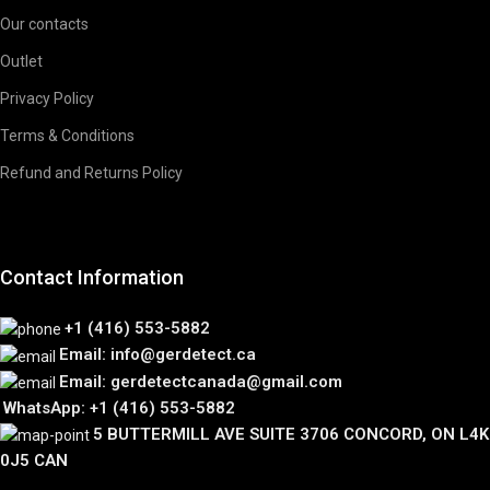
Our contacts
Outlet
Privacy Policy
Terms & Conditions
Refund and Returns Policy
Contact Information
+1 (416) 553-5882
Email: info@gerdetect.ca
Email: gerdetectcanada@gmail.com
WhatsApp: +1 (416) 553-5882
5 BUTTERMILL AVE SUITE 3706 CONCORD, ON L4K
0J5 CAN