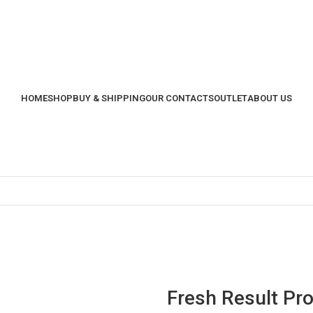
HOME
SHOP
BUY & SHIPPING
OUR CONTACTS
OUTLET
ABOUT US
Fresh Result Pr