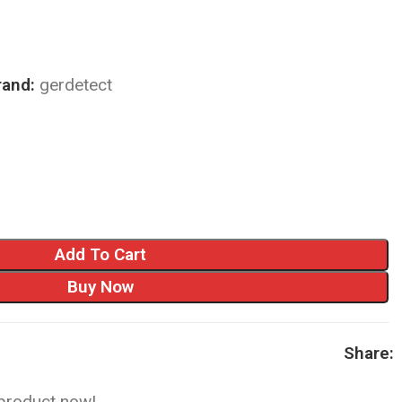
rand:
gerdetect
Add To Cart
Buy Now
Share:
 product now!