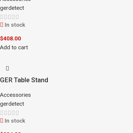
gerdetect
In stock
$
408.00
Add to cart
GER Table Stand
Accessories
gerdetect
In stock