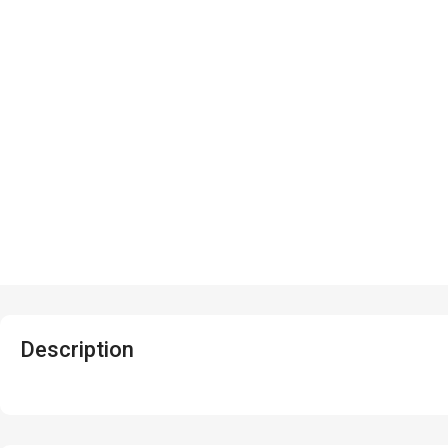
Description