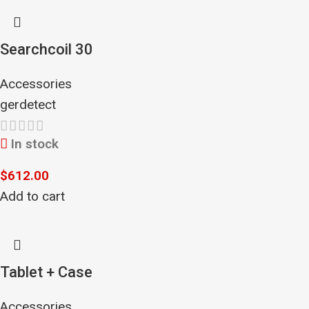
Searchcoil 30
Accessories
gerdetect
In stock
$
612.00
Add to cart
Tablet + Case
Accessories