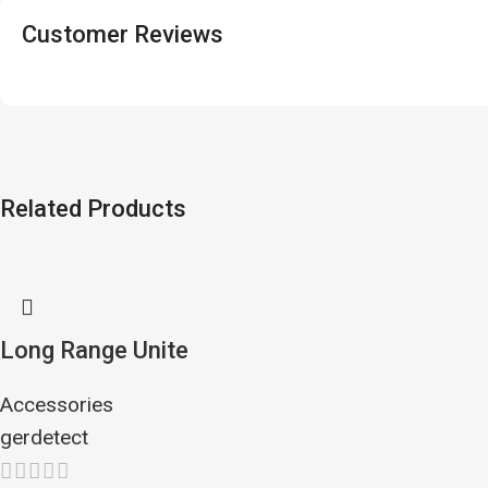
Customer Reviews
Related Products
Long Range Unite
Accessories
gerdetect