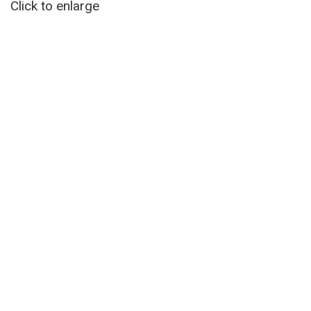
Click to enlarge