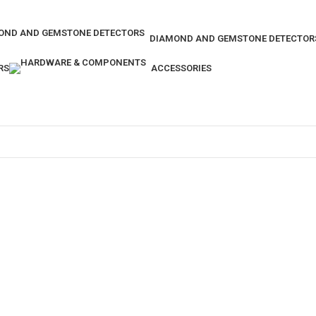
DIAMOND AND GEMSTONE DETECTOR
RS
ACCESSORIES