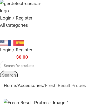
Login / Register
All Categories
Login / Register
0
items
$
0.00
Search
Home
Accessories
Fresh Result Probes