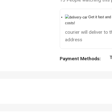
Get it fast and
costs!
courier will deliver to 
address
T
Payment Methods: