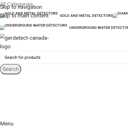
All Categories
Skip to navigation
Skip to main content
GOLD AND METAL DETECTORS
UNDERGROUND WATER DETECTO
Search
24 Hour Support
+1 (416) 553-5882
Worldwide
Free Shipping
Menu