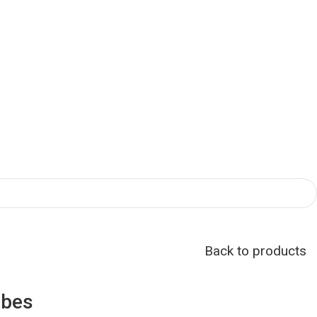
Back to products
obes