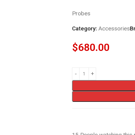
Probes
Category:
Accessories
B
$
680.00
15
People watching this