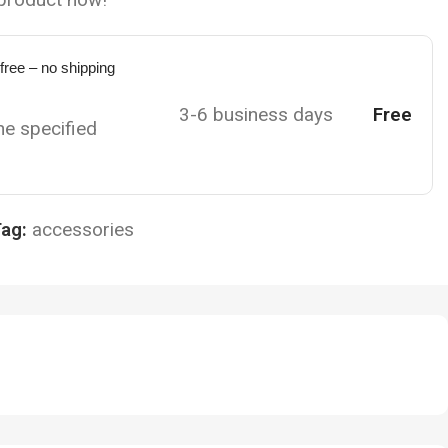
 free – no shipping
3-6 business days
Free
the specified
ag:
accessories