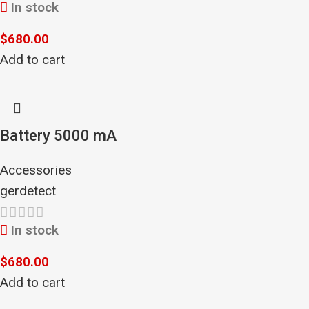
In stock
$
680.00
Add to cart
Battery 5000 mA
Accessories
gerdetect
In stock
$
680.00
Add to cart