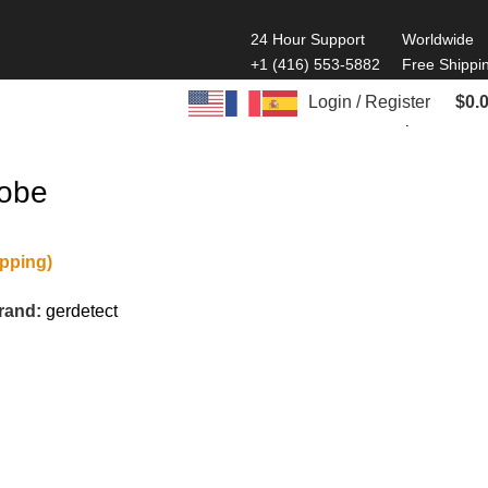
24 Hour Support
Worldwide
+1 (416) 553-5882
Free Shippi
Login / Register
$
0.
Back to products
robe
ipping)
rand:
gerdetect