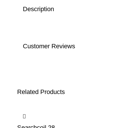
Description
Customer Reviews
Related Products
Searchcoil 28