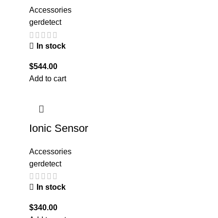
Accessories
gerdetect
In stock
$
544.00
Add to cart
Ionic Sensor
Accessories
gerdetect
In stock
$
340.00