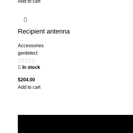
Add to cart
Recipient antenna
Accessories
gerdetect
In stock
$
204.00
Add to cart