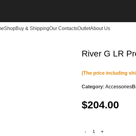
me
Shop
Buy & Shipping
Our Contacts
Outlet
About Us
River G LR P
(The price including sh
Category:
Accessories
B
$
204.00