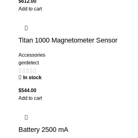
$
612.00
Add to cart
Titan 1000 Magnetometer Sensor
Accessories
gerdetect
In stock
$
544.00
Add to cart
Battery 2500 mA