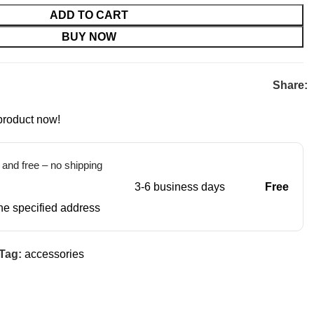
ADD TO CART
BUY NOW
Share:
product now!
t and free – no shipping
3-6 business days
Free
 the specified address
Tag:
accessories