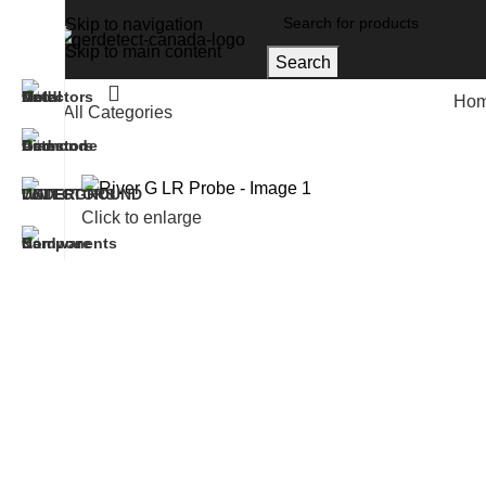
Skip to navigation
Skip to main content
Search
Ho
All Categories
Home
Accessories
River G LR Probe
Click to enlarge