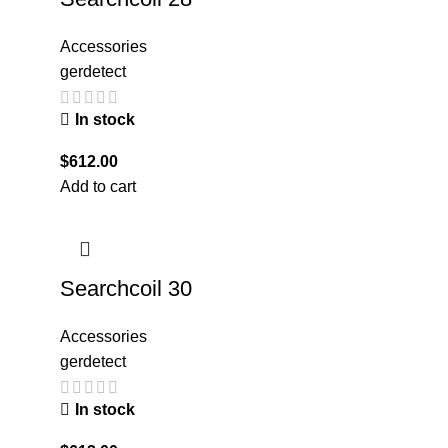
Accessories
gerdetect
In stock
$
612.00
Add to cart
Searchcoil 30
Accessories
gerdetect
In stock