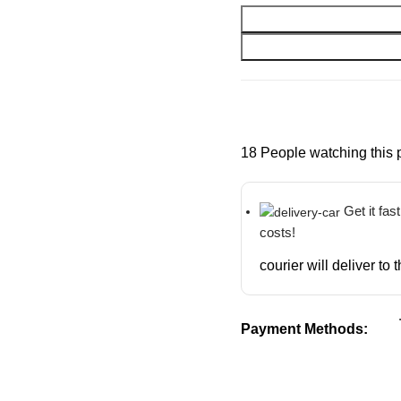
18
People watching this 
Get it fas
costs!
courier will deliver to
Payment Methods: