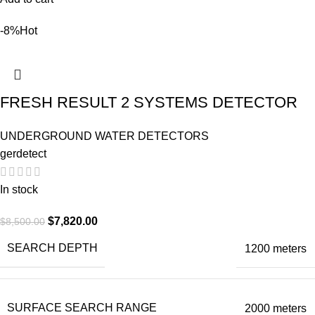
-8%
Hot
FRESH RESULT 2 SYSTEMS DETECTOR
UNDERGROUND WATER DETECTORS
gerdetect
In stock
$
7,820.00
$
8,500.00
SEARCH DEPTH
1200 meters
SURFACE SEARCH RANGE
2000 meters