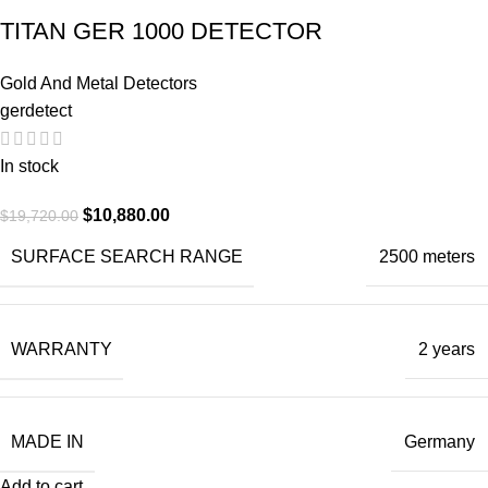
TITAN GER 1000 DETECTOR
Gold And Metal Detectors
gerdetect
In stock
$
10,880.00
$
19,720.00
SURFACE SEARCH RANGE
2500 meters
WARRANTY
2 years
MADE IN
Germany
Add to cart