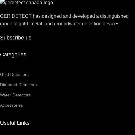
GER DETECT has designed and developed a distinguished
range of gold, metal, and groundwater detection devices.
Subscribe us
Categories
Gold Detectors
Diamond Detectors
Water Detectors
Accessories
Useful Links