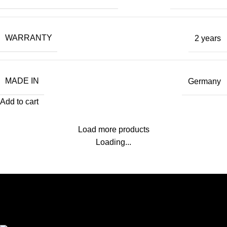
WARRANTY
2 years
MADE IN
Germany
Add to cart
Load more products
Loading...