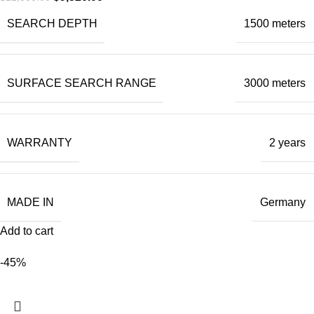
SEARCH DEPTH
1500 meters
SURFACE SEARCH RANGE
3000 meters
WARRANTY
2 years
MADE IN
Germany
Add to cart
-45%