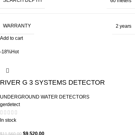
SEARCH DEPTH
60 meters
WARRANTY
2 years
Add to cart
-18%
Hot
RIVER G 3 SYSTEMS DETECTOR
UNDERGROUND WATER DETECTORS
gerdetect
In stock
$
9,520.00
$
11,560.00