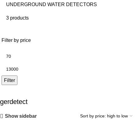
UNDERGROUND WATER DETECTORS
3 products
Filter by price
Filter
gerdetect
Show sidebar