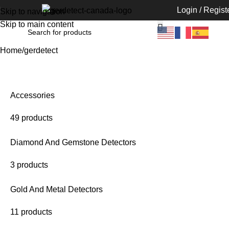
Login / Regist
Skip to navigation
Skip to main content
Home
gerdetect
Accessories
49 products
Diamond And Gemstone Detectors
3 products
Gold And Metal Detectors
11 products