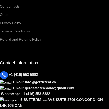
Our contacts
Outlet
Privacy Policy
Terms & Conditions
Refund and Returns Policy
Contact Information
+1 (416) 553-5882
Email: info@gerdetect.ca
Email: gerdetectcanada@gmail.com
WhatsApp: +1 (416) 553-5882
5 BUTTERMILL AVE SUITE 3706 CONCORD, ON
L4K 0J5 CAN