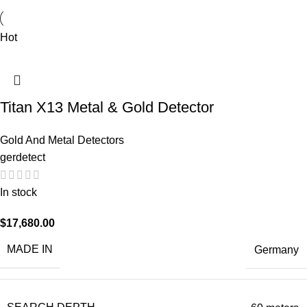
Hot
Titan X13 Metal & Gold Detector
Gold And Metal Detectors
gerdetect
In stock
$
17,680.00
MADE IN
Germany