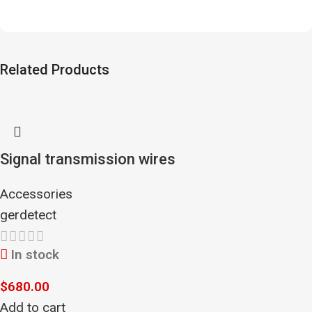
Related Products
Signal transmission wires
Accessories
gerdetect
In stock
$
680.00
Add to cart