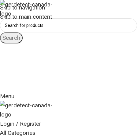
Skip to navigation
Skip to main content
Search
24 Hour Support
+1 (416) 553-5882
Worldwide
Free Shipping
Menu
Login / Register
All Categories