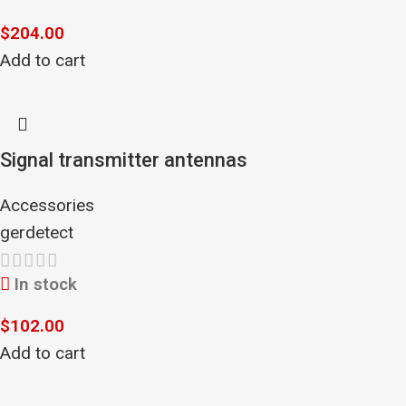
$
204.00
Add to cart
Signal transmitter antennas
Accessories
gerdetect
In stock
$
102.00
Add to cart