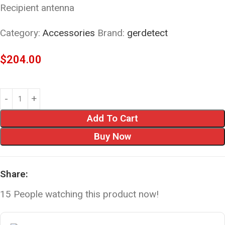
Recipient antenna
Category:
Accessories
Brand:
gerdetect
$
204.00
Add To Cart
Buy Now
Share:
15
People watching this product now!