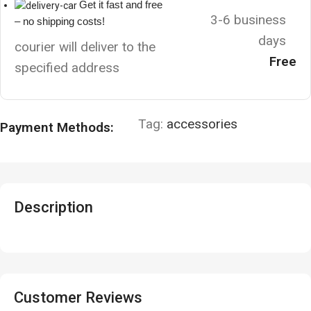
Get it fast and free
3-6 business
– no shipping costs!
days
courier will deliver to the
Free
specified address
Tag:
accessories
Payment Methods:
Description
Customer Reviews