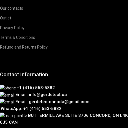
Our contacts
Outlet
Privacy Policy
Terms & Conditions
Refund and Returns Policy
Contact Information
+1 (416) 553-5882
Email: info@gerdetect.ca
Email: gerdetectcanada@gmail.com
WhatsApp: +1 (416) 553-5882
5 BUTTERMILL AVE SUITE 3706 CONCORD, ON L4K
0J5 CAN