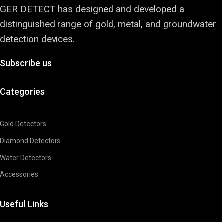
GER DETECT has designed and developed a
distinguished range of gold, metal, and groundwater
detection devices.
Subscribe us
Categories
Gold Detectors
Diamond Detectors
Water Detectors
Accessories
Useful Links