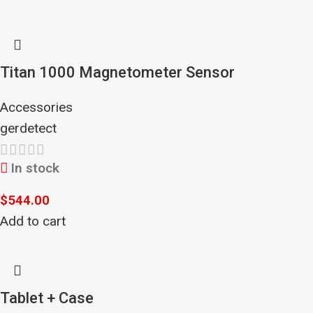
Titan 1000 Magnetometer Sensor
Accessories
gerdetect
In stock
$
544.00
Add to cart
Tablet + Case