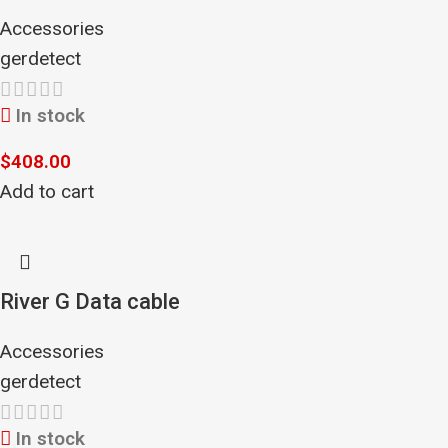
Accessories
gerdetect
In stock
$
408.00
Add to cart
River G Data cable
Accessories
gerdetect
In stock