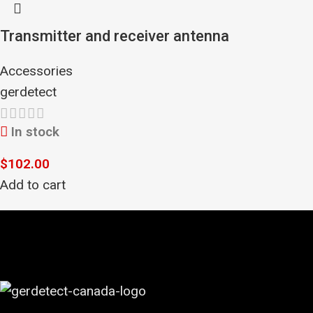
Transmitter and receiver antenna
Accessories
gerdetect
In stock
$
102.00
Add to cart