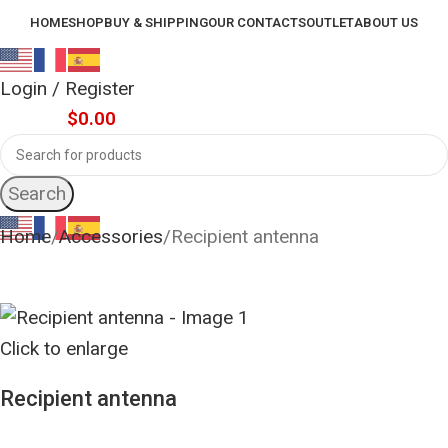
HOME
SHOP
BUY & SHIPPING
OUR CONTACTS
OUTLET
ABOUT US
Login / Register
0
items
$
0.00
Search
Home
Accessories
Recipient antenna
Click to enlarge
Recipient antenna