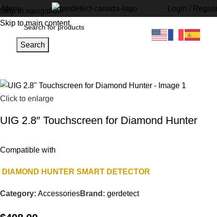
Menu
Login / Regist
Skip to navigation
Skip to main content
Search
Home
Accessories
Click to enlarge
UIG 2.8″ Touchscreen for Diamond Hunter
Compatible with
DIAMOND HUNTER SMART DETECTOR
Category:
Accessories
Brand:
gerdetect