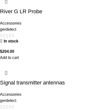
River G LR Probe
Accessories
gerdetect
In stock
$
204.00
Add to cart
Signal transmitter antennas
Accessories
gerdetect