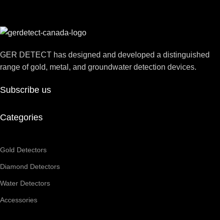
GER DETECT has designed and developed a distinguished
range of gold, metal, and groundwater detection devices.
Subscribe us
Categories
Gold Detectors
Diamond Detectors
Water Detectors
Accessories