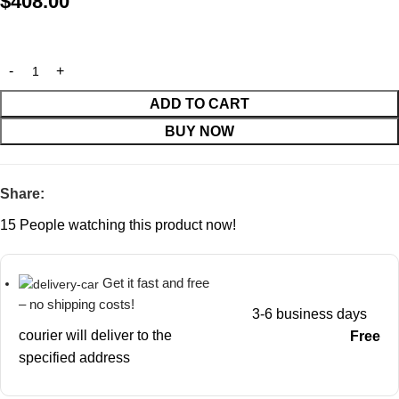
$
408.00
ADD TO CART
BUY NOW
Share:
15
People watching this product now!
Get it fast and free
– no shipping costs!
3-6 business days
courier will deliver to the
Free
specified address