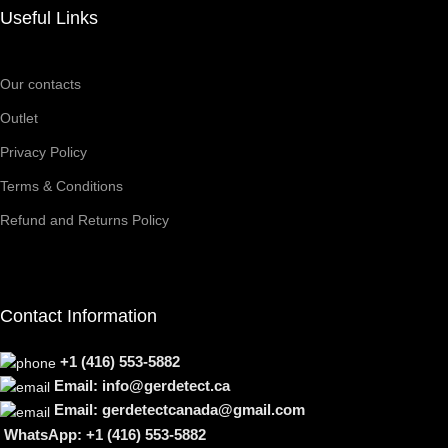
Useful Links
Our contacts
Outlet
Privacy Policy
Terms & Conditions
Refund and Returns Policy
Contact Information
+1 (416) 553-5882
Email: info@gerdetect.ca
Email: gerdetectcanada@gmail.com
WhatsApp: +1 (416) 553-5882