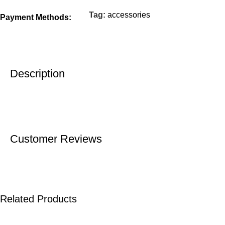
Tag:
accessories
Payment Methods:
Description
Customer Reviews
Related Products