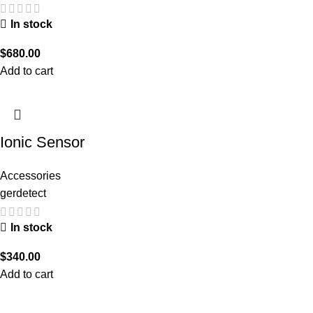
In stock
$
680.00
Add to cart
Ionic Sensor
Accessories
gerdetect
In stock
$
340.00
Add to cart