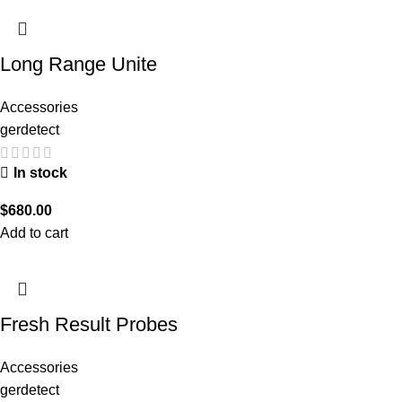
Long Range Unite
Accessories
gerdetect
In stock
$
680.00
Add to cart
Fresh Result Probes
Accessories
gerdetect