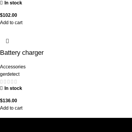
In stock
$
102.00
Add to cart
Battery charger
Accessories
gerdetect
In stock
$
136.00
Add to cart