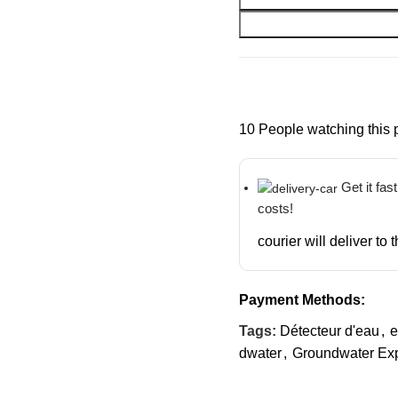
10
People watching this 
Get it fas
costs!
courier will deliver to
Payment Methods:
Tags:
Détecteur d'eau
,
e
dwater
,
Groundwater Exp