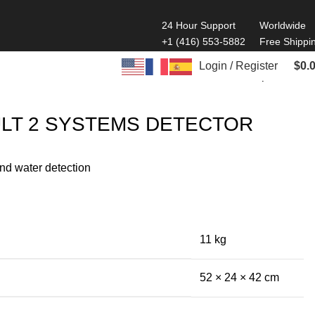
24 Hour Support
Worldwide
+1 (416) 553-5882
Free Shippi
Login / Register
$
0.
Back to products
LT 2 SYSTEMS DETECTOR
nd water detection
11 kg
52 × 24 × 42 cm