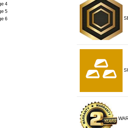
S
S
WA