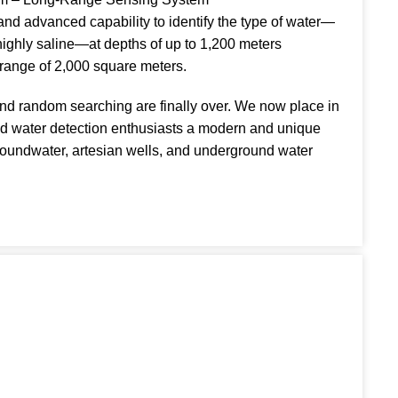
and advanced capability to identify the type of water—
 highly saline—at depths of up to 1,200 meters
 range of 2,000 square meters.
nd random searching are finally over. We now place in
nd water detection enthusiasts a modern and unique
groundwater, artesian wells, and underground water