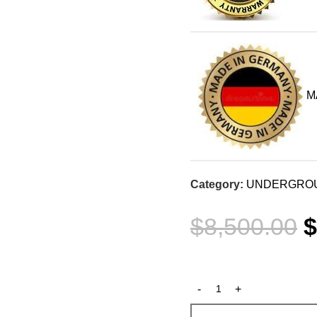
M
Category:
UNDERGROU
$
8,500.00
$