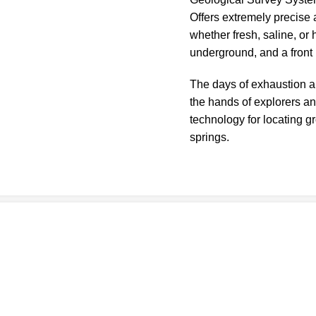
Offers extremely precise 
whether fresh, saline, or
underground, and a front
The days of exhaustion a
the hands of explorers a
technology for locating 
springs.