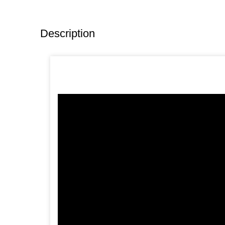
Description