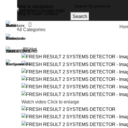
Skip to navigation
Skip to main content
Search
Ho
All Categories
Home
UNDERGROUND WATER DETECTORS
FR
-8%
Hot
Watch video
Click to enlarge