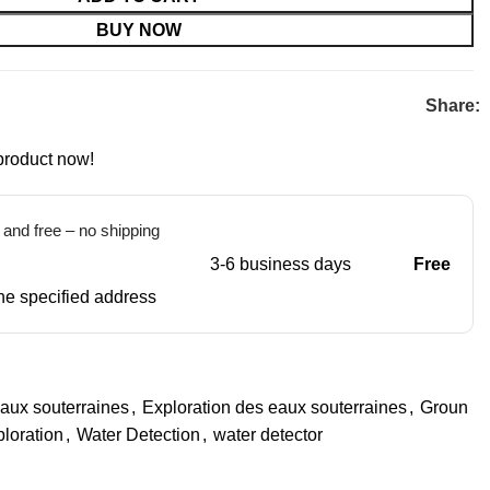
BUY NOW
Share:
product now!
t and free – no shipping
3-6 business days
Free
 the specified address
aux souterraines
,
Exploration des eaux souterraines
,
Groun
loration
,
Water Detection
,
water detector