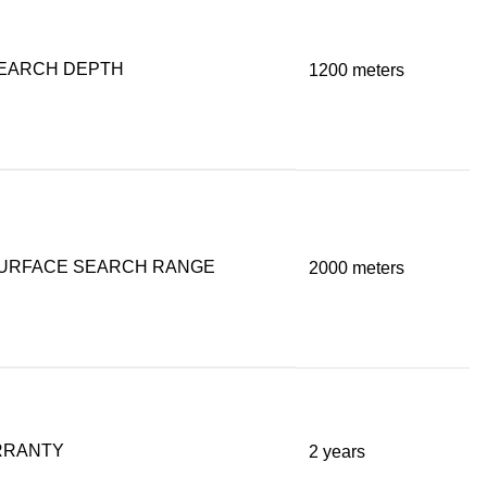
EARCH DEPTH
1200 meters
URFACE SEARCH RANGE
2000 meters
RRANTY
2 years