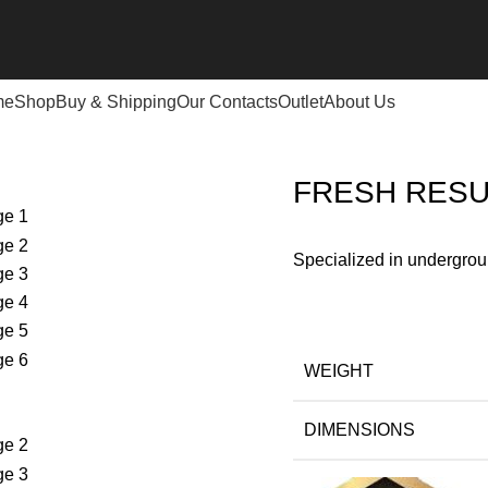
me
Shop
Buy & Shipping
Our Contacts
Outlet
About Us
ESH RESULT 2 SYSTEMS DETECTOR
FRESH RESU
Specialized in undergrou
WEIGHT
DIMENSIONS