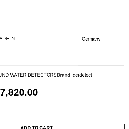
ADE IN
Germany
ND WATER DETECTORS
Brand:
gerdetect
7,820.00
ADD TO CART