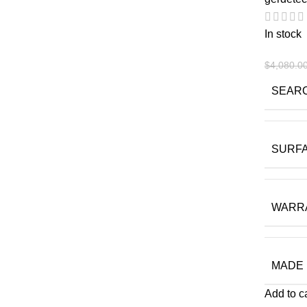
In stock
$
4,080.0
SEAR
SURF
WARR
MADE 
Add to c