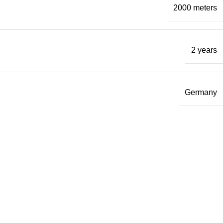
2000 meters
2 years
Germany