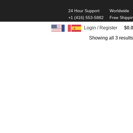
24 Hour Support
Worldwide
+1 (416) 553-5882
Free Shippi
Login / Register
$
0.
Showing all 3 results