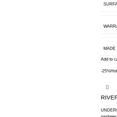
SURF
WARR
MADE 
Add to c
-25%
Hot
RIVE
UNDER
gerdetec