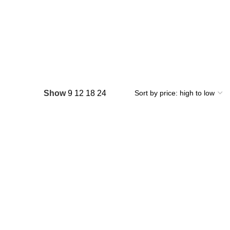
Show
9
12
18
24