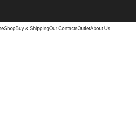
me
Shop
Buy & Shipping
Our Contacts
Outlet
About Us