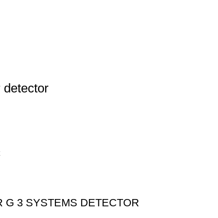
 detector
R G 3 SYSTEMS DETECTOR