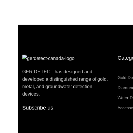
Categ
GER DETECT has designed and
Gold De
developed a distinguished range of gold,
metal, and groundwater detection
Diamond
devices.
Water D
Subscribe us
Accesso