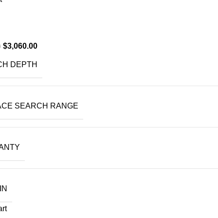
$
3,060.00
0
CH DEPTH
ACE SEARCH RANGE
ANTY
IN
art