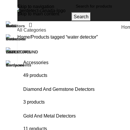
Skip to navigation
Skip to main content
Search
Ho
All Categories
Home
Products tagged “water detector”
Accessories
49 products
Diamond And Gemstone Detectors
3 products
Gold And Metal Detectors
11 products