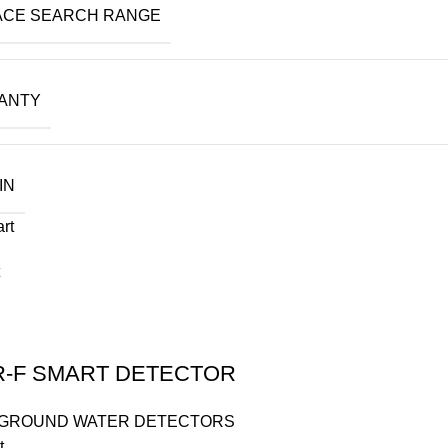
ACE SEARCH RANGE
ANTY
IN
art
R-F SMART DETECTOR
GROUND WATER DETECTORS
t