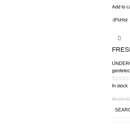
Add to c
-8%
Hot
FRES
UNDER
gerdetec
In stock
$
8,500.0
SEAR