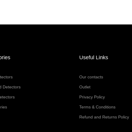
ories
Useful Links
tectors
Our contacts
 Detectors
Outlet
etectors
Privacy Policy
ries
Terms & Conditions
Refund and Returns Policy