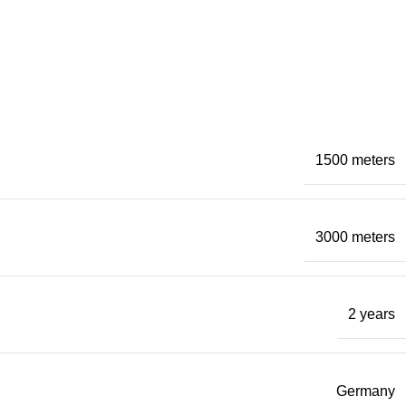
1500 meters
3000 meters
2 years
Germany