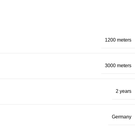
1200 meters
3000 meters
2 years
Germany