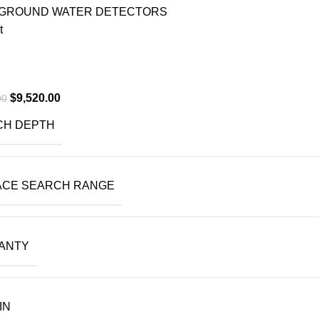
GROUND WATER DETECTORS
t
$
9,520.00
00
CH DEPTH
ACE SEARCH RANGE
ANTY
IN