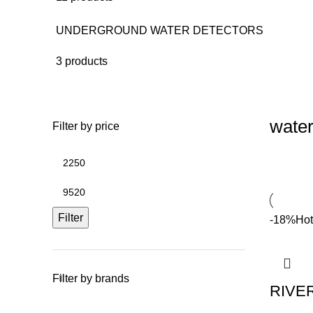
UNDERGROUND WATER DETECTORS
3 products
water
Filter by price
Filter
-18%
Hot
Filter by brands
RIVE