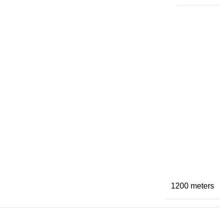
1200 meters