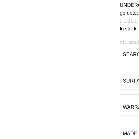
UNDER
gerdetec
In stock
$
11,560.
SEAR
SURF
WARR
MADE 