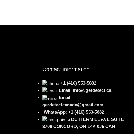
Contact Information
+1 (416) 553-5882
Email: info@gerdetect.ca
Email:
gerdetectcanada@gmail.com
WhatsApp: +1 (416) 553-5882
5 BUTTERMILL AVE SUITE
3706 CONCORD, ON L4K 0J5 CAN