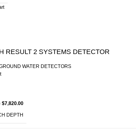
art
H RESULT 2 SYSTEMS DETECTOR
GROUND WATER DETECTORS
t
$
7,820.00
0
CH DEPTH