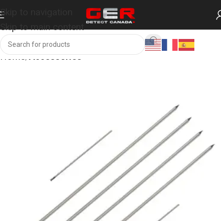
Skip to navigation
Skip to main content
Home
Accessories