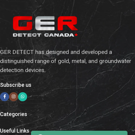
GER DETECT has designed and developed a
distinguished range of gold, metal, and groundwater
detection devices.
Subscribe us
Categories
Useful Links