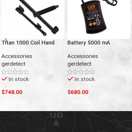
Titan 1000 Coil Hand
Battery 5000 mA
Accessories
Accessories
gerdetect
gerdetect
In stock
In stock
$
748.00
$
680.00
Add To Cart
Add To Cart