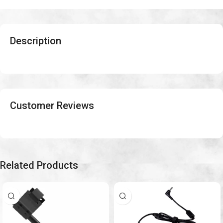
Description
Customer Reviews
Related Products