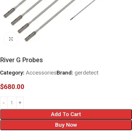
Click to enlarge
River G Probes
Category:
Accessories
Brand:
gerdetect
$
680.00
Add To Cart
Buy Now