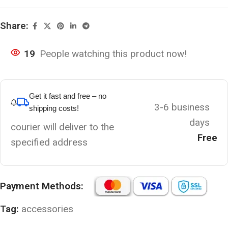
Share:
19
People watching this product now!
Get it fast and free – no
3-6 business
shipping costs!
days
courier will deliver to the
Free
specified address
Payment Methods:
Tag:
accessories