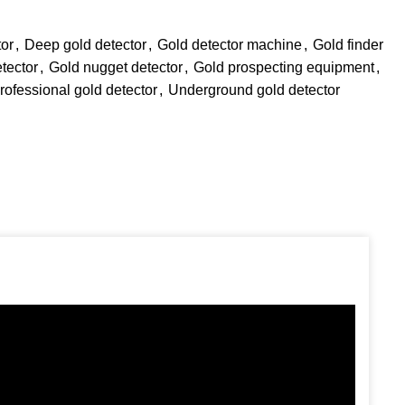
tor
,
Deep gold detector
,
Gold detector machine
,
Gold finder
tector
,
Gold nugget detector
,
Gold prospecting equipment
,
rofessional gold detector
,
Underground gold detector