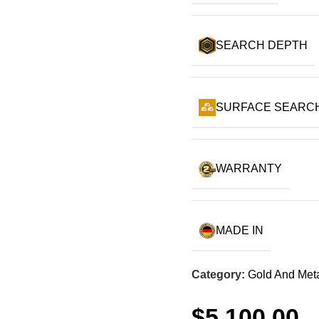
SEARCH DEPTH
SURFACE SEARC
WARRANTY
MADE IN
Category:
Gold And Meta
$
5,100.00