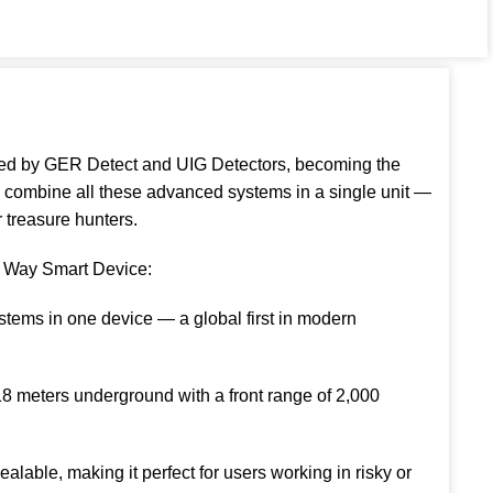
ed by GER Detect and UIG Detectors, becoming the
to combine all these advanced systems in a single unit —
r treasure hunters.
y Way Smart Device:
stems in one device — a global first in modern
18 meters underground with a front range of 2,000
lable, making it perfect for users working in risky or