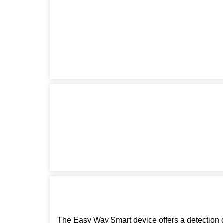
The Easy Way Smart device offers a detection d