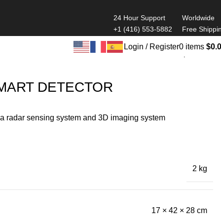
24 Hour Support
Worldwide
+1 (416) 553-5882
Free Shippi
Login / Register
0
items
$
0.
Back to products
MART DETECTOR
 a radar sensing system and 3D imaging system
2 kg
17 × 42 × 28 cm