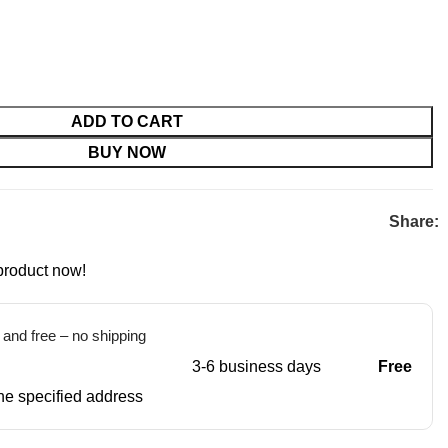
ADD TO CART
BUY NOW
Share:
product now!
t and free – no shipping
3-6 business days
Free
 the specified address