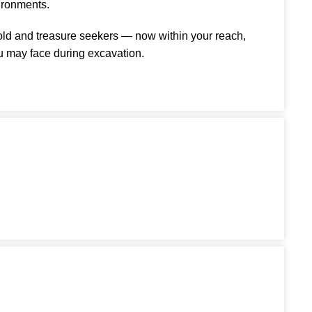
ironments.
gold and treasure seekers — now within your reach,
u may face during excavation.