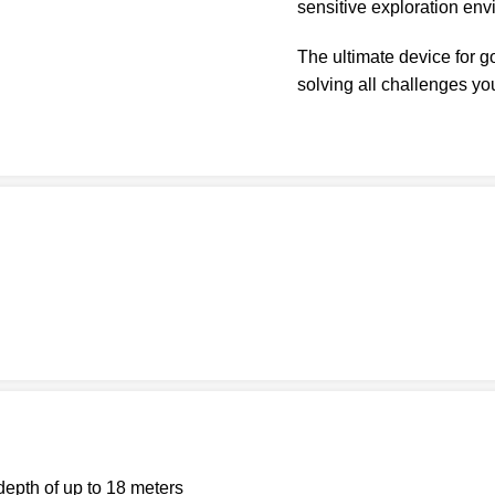
sensitive exploration env
The ultimate device for 
solving all challenges yo
epth of up to 18 meters