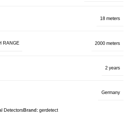
18 meters
H RANGE
2000 meters
2 years
Germany
l Detectors
Brand:
gerdetect