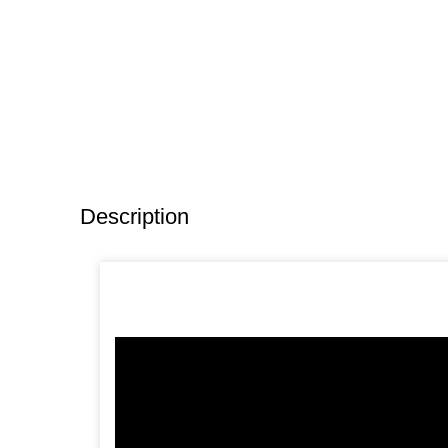
Description