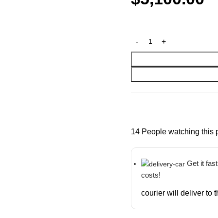
14
People watching this 
Get it fas
costs!
courier will deliver to