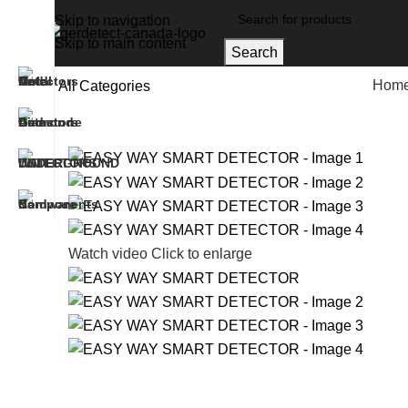
Skip to navigation
Skip to main content
Search
Hom
All Categories
Home
Gold And Metal Detectors
EASY WAY SMAR
Watch video
Click to enlarge