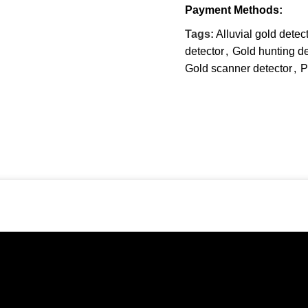
Payment Methods:
Tags:
Alluvial gold detec
detector
,
Gold hunting de
Gold scanner detector
,
P