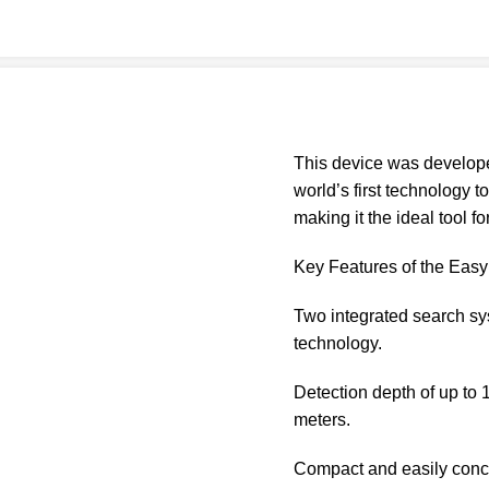
This device was develop
world’s first technology 
making it the ideal tool fo
Key Features of the Eas
Two integrated search sy
technology.
Detection depth of up to 
meters.
Compact and easily concea