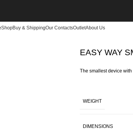
e
Shop
Buy & Shipping
Our Contacts
Outlet
About Us
T DETECTOR
EASY WAY S
The smallest device with
WEIGHT
DIMENSIONS